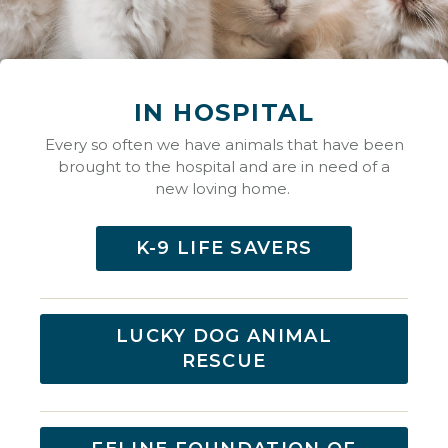
IN HOSPITAL
Every so often we have animals that have been
brought to the hospital and are in need of a
new loving home.
K-9 LIFE SAVERS
LUCKY DOG ANIMAL
RESCUE