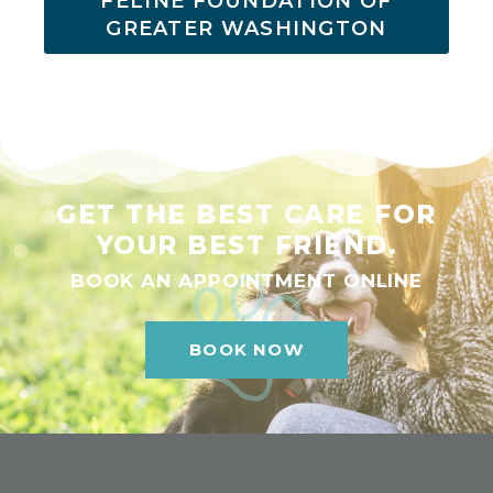
FELINE FOUNDATION OF
GREATER WASHINGTON
GET THE BEST CARE FOR
YOUR BEST FRIEND.
BOOK AN APPOINTMENT ONLINE
BOOK NOW