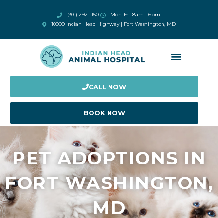
(301) 292-1150
Mon-Fri: 8am - 6pm
10909 Indian Head Highway | Fort Washington, MD
CALL NOW
BOOK NOW
PET ADOPTIONS IN
FORT WASHINGTON,
MD