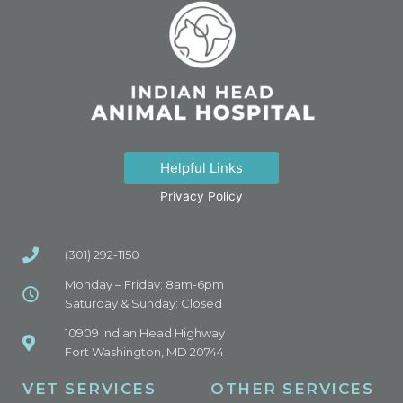
Helpful Links
Privacy Policy
(301) 292-1150
Monday – Friday: 8am-6pm
Saturday & Sunday: Closed
10909 Indian Head Highway
Fort Washington, MD 20744
VET SERVICES
OTHER SERVICES