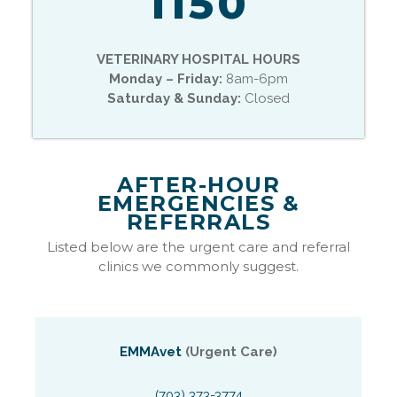
1150
VETERINARY HOSPITAL HOURS
Monday – Friday:
8am-6pm
Saturday & Sunday:
Closed
AFTER-HOUR
EMERGENCIES &
REFERRALS
Listed below are the urgent care and referral
clinics we commonly suggest.
EMMAvet
(Urgent Care)
(703) 373-3774