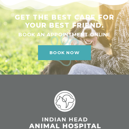
GET THE BEST CARE FOR
YOUR BEST FRIEND.
BOOK AN APPOINTMENT ONLINE
BOOK NOW