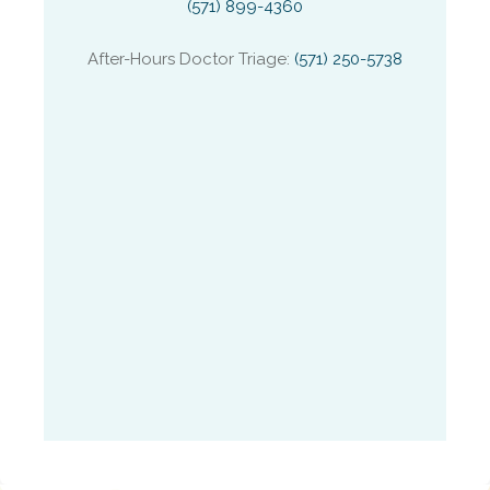
(571) 899-4360
After-Hours Doctor Triage:
(571) 250-5738