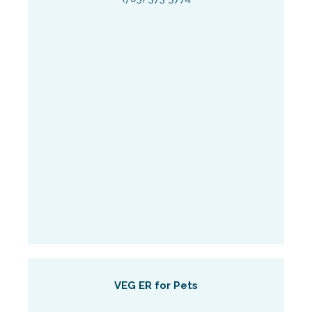
VEG ER for Pets