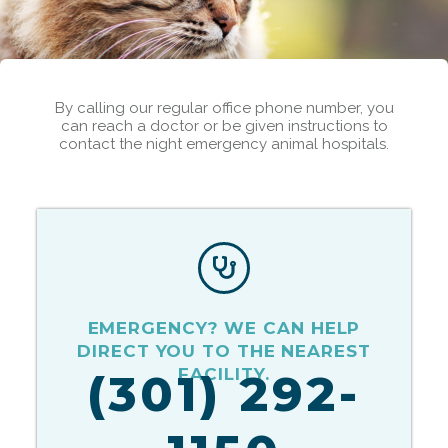
By calling our regular office phone number, you
can reach a doctor or be given instructions to
contact the night emergency animal hospitals.
EMERGENCY? WE CAN HELP
DIRECT YOU TO THE NEAREST
FACILITY.
(301) 292-