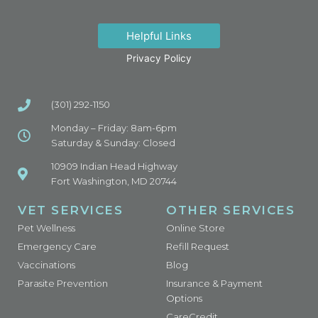
Helpful Links
Privacy Policy
(301) 292-1150
Monday – Friday: 8am-6pm
Saturday & Sunday: Closed
10909 Indian Head Highway
Fort Washington, MD 20744
VET SERVICES
OTHER SERVICES
Pet Wellness
Online Store
Emergency Care
Refill Request
Vaccinations
Blog
Parasite Prevention
Insurance & Payment
Options
CareCredit