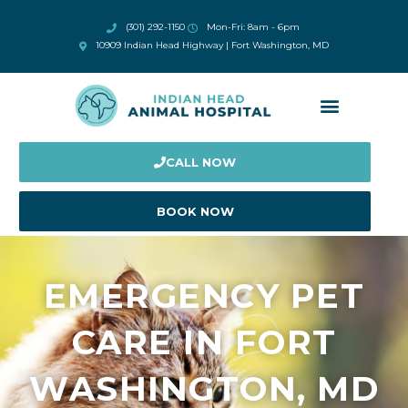
(301) 292-1150
Mon-Fri: 8am - 6pm
10909 Indian Head Highway | Fort Washington, MD
CALL NOW
BOOK NOW
EMERGENCY PET
CARE IN FORT
WASHINGTON, MD